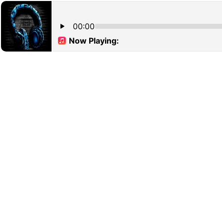
00:00
Now Playing: