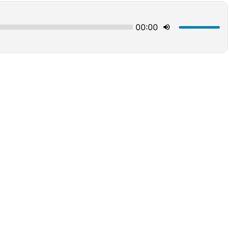
00:00